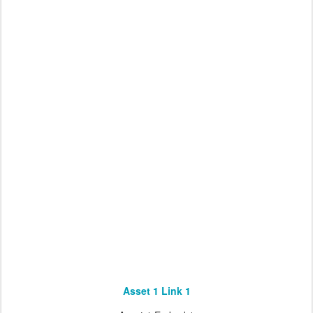
Asset 1 Link 1