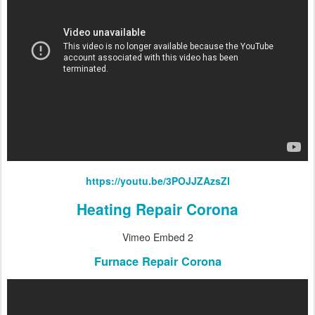
https://youtu.be/3POJJZAzsZI
Heating Repair Corona
Vimeo Embed 2
Furnace Repair Corona