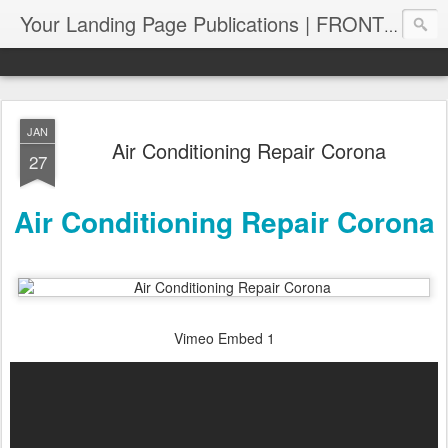
Your Landing Page Publications | FRONT PAGE SERPS | PagePUB.info
JAN
Air Conditioning Repair Corona
27
Air Conditioning Repair Corona
Vimeo Embed 1