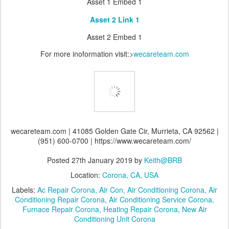
Asset 1 Embed 1
Asset 2 Link 1
Asset 2 Embed 1
For more inoformation visit:>
wecareteam.com
wecareteam.com | 41085 Golden Gate Cir, Murrieta, CA 92562 |
(951) 600-0700 | https://www.wecareteam.com/
Posted
27th January 2019
by
Keith@BRB
Location:
Corona, CA, USA
Labels:
Ac Repair Corona
Air Con
Air Conditioning Corona
Air
Conditioning Repair Corona
Air Conditioning Service Corona
Furnace Repair Corona
Heating Repair Corona
New Air
Conditioning Unit Corona