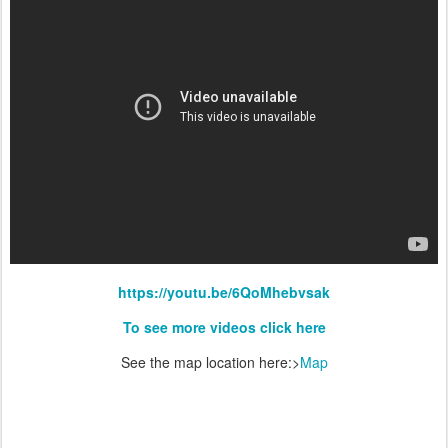
https://youtu.be/6QoMhebvsak
To see more videos click here
See the map location here:>
Map