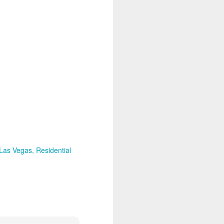
igital marketing strategies.
 of the strategy with a $75k
evens Legal.
ack record, and potential for
adapted strategy.
al markets and partners.
 client acquisition strategy
 Las Vegas
Residential
ends.
ahead of the curve and drive