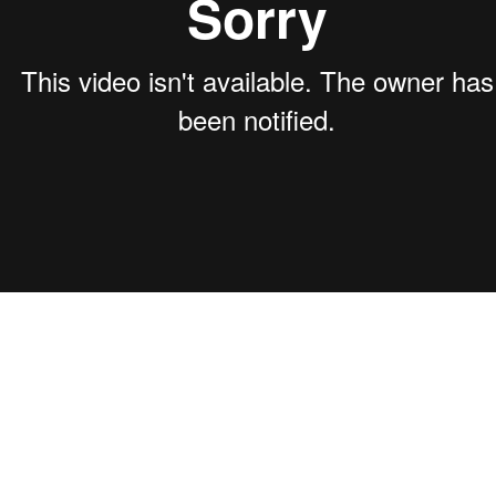
acking and analytics systems to monitor the performance of lead generation efforts con
g calls, messages, form fill-outs, and emails to gather actionable insights for optimizati
to adjust strategies and tactics in real-time to meet partners' goals efficiently.
 Proposal: