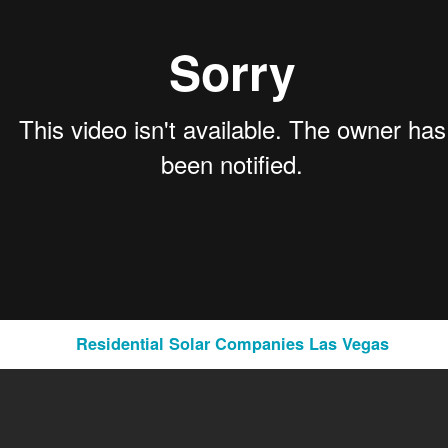
ietary systems to suit the requirements and nuances of international legal jurisdict
lity to accommodate the diverse needs of international law firms.
tegy:
Residential Solar Companies Las Vegas