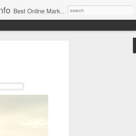
nfo
Best Online Marketing & Video SEO. The best Web Site, Video & Social Media Google, Front Page Ranking Company. Best Virginia, DC & MD SEO Services.
f Action: