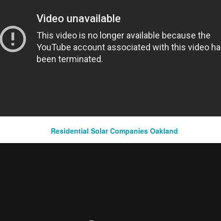
argeting strategy focused on key markets identified during the research phase.
chniques to hyper-target specific geographic locations within each market to maximize le
tforms:
ional digital platforms beyond Google LSAs, Google My Business, organic websites, an
n international markets to ensure comprehensive coverage and engagement with potential
mization:
Residential Solar Companies Oakland