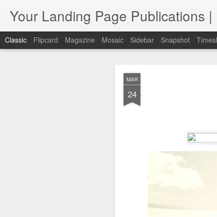
Your Landing Page Publications
Classic
Flipcard
Magazine
Mosaic
Sidebar
Snapshot
Timesl
FEB
MAR
Internat
9
24
Expanding Client Ac