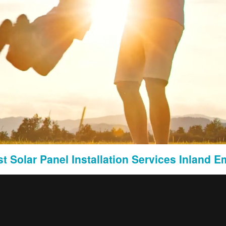
earch to identify international markets with a demand for legal services similar to th
mographics, and legal landscape in target markets to tailor the strategy effectively.
stems:
t Solar Panel Installation Services Inland E