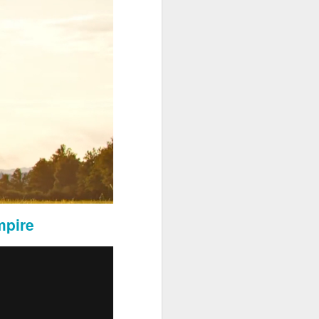
ose served by Sevens Legal in
mpire