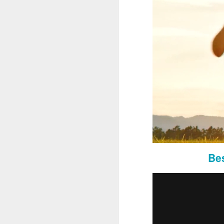
Market Expansion Analysis:
Conduct extensive market res
Southern California.
Analyze competition, client de
Adaptation of Proprietary Sy
Bes