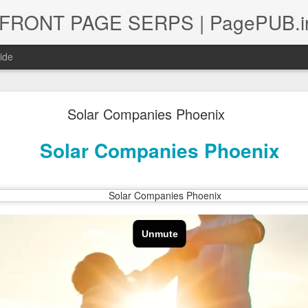
 | FRONT PAGE SERPS | PagePUB.i
ide
Solar Companies Phoenix
ional Lawyer & Attorney Digital Marketing Plan o
Solar Companies Phoenix
quisition Strategy for International Law Firms