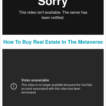
How To Buy Real Estate In The Metaverse