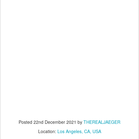
Posted
22nd December 2021
by
THEREALJAEGER
Location:
Los Angeles, CA, USA