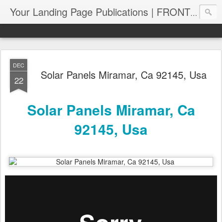
Your Landing Page Publications | FRONT PAGE SERPS | PagePUB.info
DEC
Solar Panels Miramar, Ca 92145, Usa
22
Solar Panels Miramar, Ca
92145, Usa