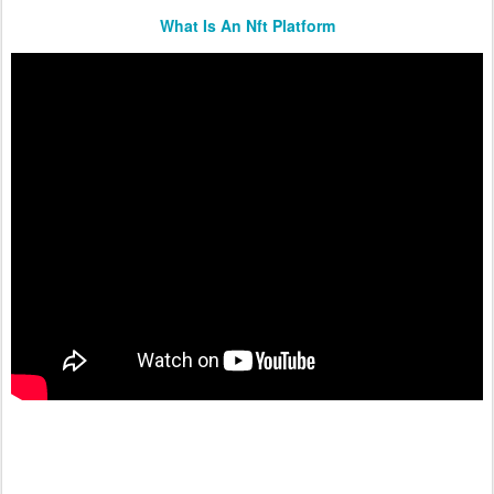
What Is An Nft Platform