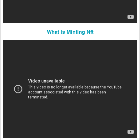
What Is Minting Nft